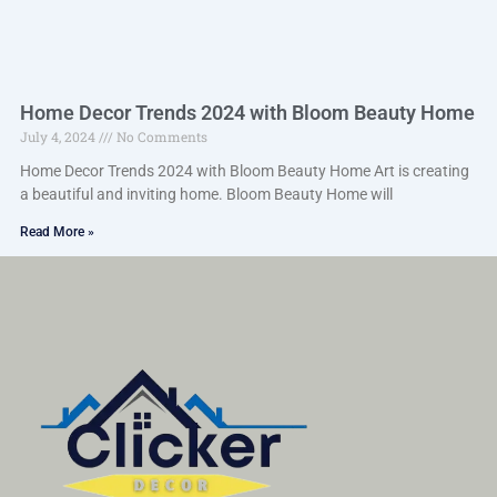
Home Decor Trends 2024 with Bloom Beauty Home
July 4, 2024
No Comments
Home Decor Trends 2024 with Bloom Beauty Home Art is creating
a beautiful and inviting home. Bloom Beauty Home will
Read More »