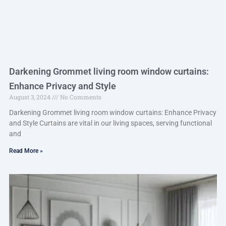
Darkening Grommet living room window curtains:
Enhance Privacy and Style
August 3, 2024
No Comments
Darkening Grommet living room window curtains: Enhance Privacy
and Style Curtains are vital in our living spaces, serving functional
and
Read More »