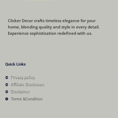
Clicker Decor crafts timeless elegance for your
home, blending quality and style in every detail.
Experience sophistication redefined with us.
Quick Links
Privacy policy
Affiliate Disclosure
Disclaimer
Terms &Condition