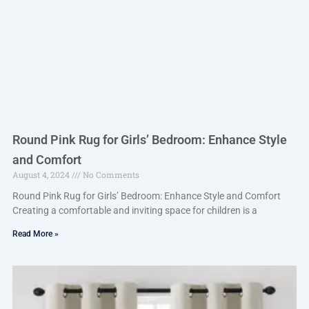
Round Pink Rug for Girls’ Bedroom: Enhance Style
and Comfort
August 4, 2024
No Comments
Round Pink Rug for Girls’ Bedroom: Enhance Style and Comfort
Creating a comfortable and inviting space for children is a
Read More »