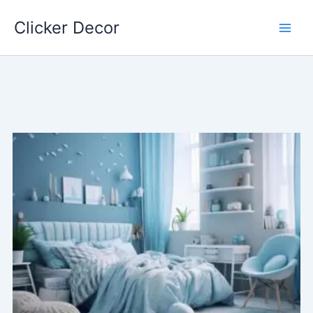
Skip
Clicker Decor
to
content