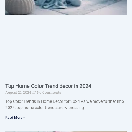
Top Home Color Trend decor in 2024
August 21, 2024
No Comments
Top Color Trends in Home Decor for 2024 As we move further into
2024, top home color trends are witnessing
Read More »