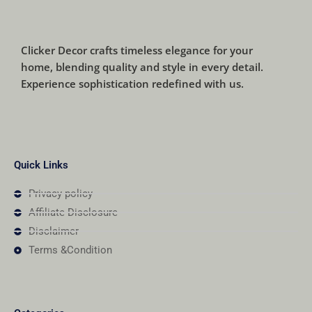
Clicker Decor crafts timeless elegance for your
home, blending quality and style in every detail.
Experience sophistication redefined with us.
Quick Links
Privacy policy
Affiliate Disclosure
Disclaimer
Terms &Condition