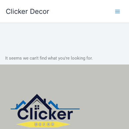
Skip
Clicker Decor
to
content
It seems we can't find what you're looking for.