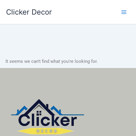
Skip
Clicker Decor
to
content
It seems we can't find what you're looking for.