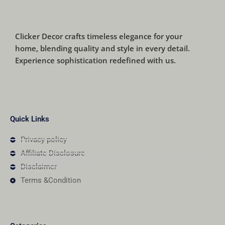
Clicker Decor crafts timeless elegance for your
home, blending quality and style in every detail.
Experience sophistication redefined with us.
Quick Links
Privacy policy
Affiliate Disclosure
Disclaimer
Terms &Condition