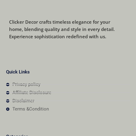
Clicker Decor crafts timeless elegance for your
home, blending quality and style in every detail.
Experience sophistication redefined with us.
Quick Links
Privacy policy
Affiliate Disclosure
Disclaimer
Terms &Condition