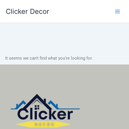
Skip
Clicker Decor
to
content
It seems we can't find what you're looking for.