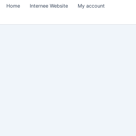
Home
Internee Website
My account