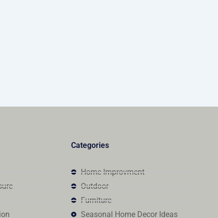
Categories
Home Improvment
sure
Outdoor
Furniture
ion
Seasonal Home Decor Ideas