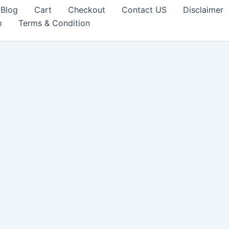
Blog
Cart
Checkout
Contact US
Disclaimer
p
Terms & Condition