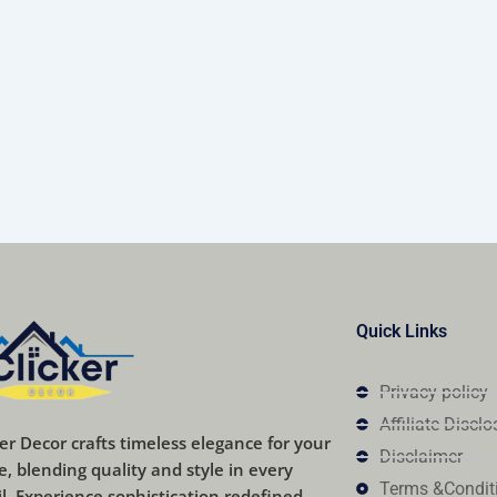
Quick Links
Privacy policy
Affiliate Disclo
ker Decor crafts timeless elegance for your
Disclaimer
, blending quality and style in every
Terms &Condit
il. Experience sophistication redefined