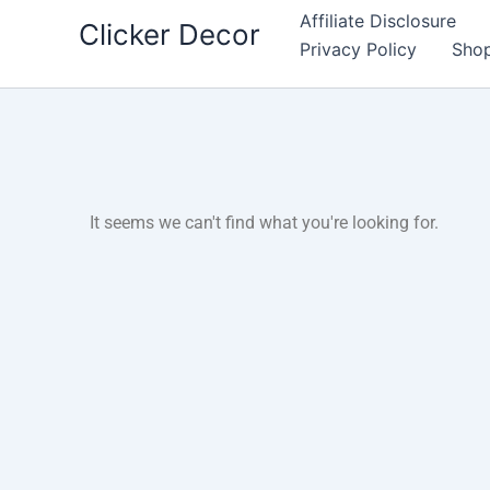
Skip
Affiliate Disclosure
Clicker Decor
to
Privacy Policy
Sho
content
It seems we can't find what you're looking for.