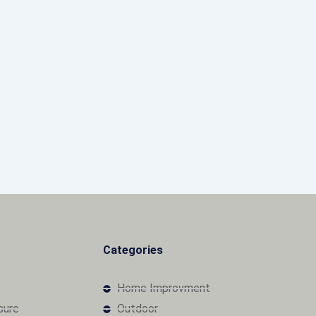
Categories
Home Improvment
osure
Outdoor