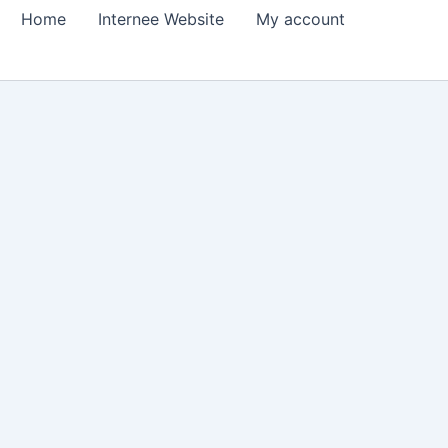
Home
Internee Website
My account