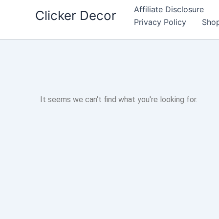
Skip
Affiliate Disclosure
Clicker Decor
to
Privacy Policy
Sho
content
It seems we can't find what you're looking for.