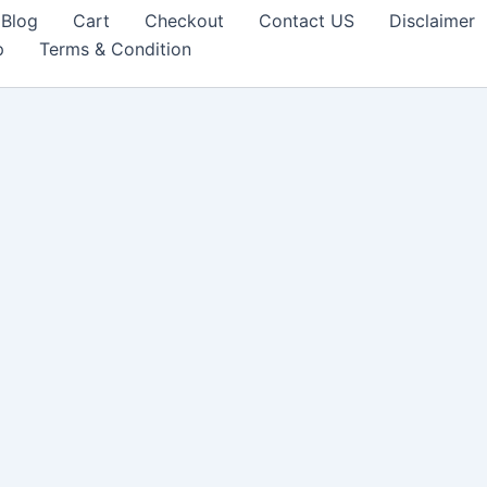
Blog
Cart
Checkout
Contact US
Disclaimer
p
Terms & Condition