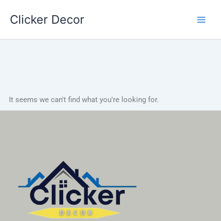
Skip
Clicker Decor
to
content
It seems we can't find what you're looking for.