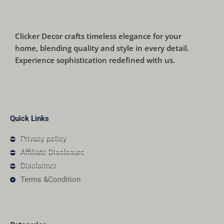
Clicker Decor crafts timeless elegance for your
home, blending quality and style in every detail.
Experience sophistication redefined with us.
Quick Links
Privacy policy
Affiliate Disclosure
Disclaimer
Terms &Condition