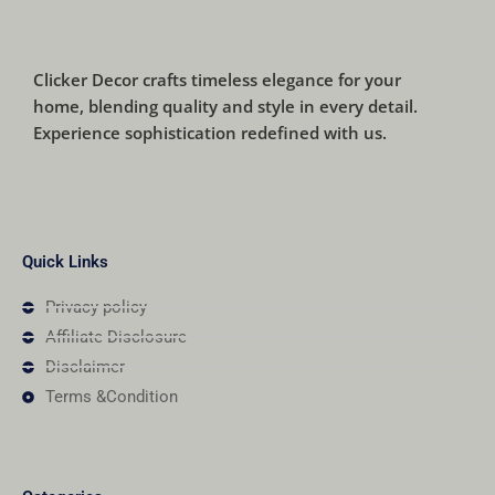
Clicker Decor crafts timeless elegance for your
home, blending quality and style in every detail.
Experience sophistication redefined with us.
Quick Links
Privacy policy
Affiliate Disclosure
Disclaimer
Terms &Condition