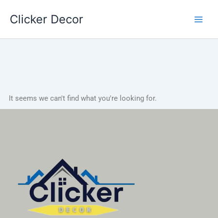
Skip
Clicker Decor
to
content
It seems we can't find what you're looking for.